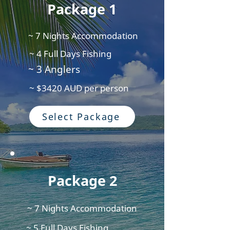
Package 1
~ 7 Nights Accommodation
~ 4 Full Days Fishing
~ 3 Anglers
~ $3420 AUD per person
Select Package
Package 2
~ 7 Nights Accommodation
~ 5 Full Days Fishing