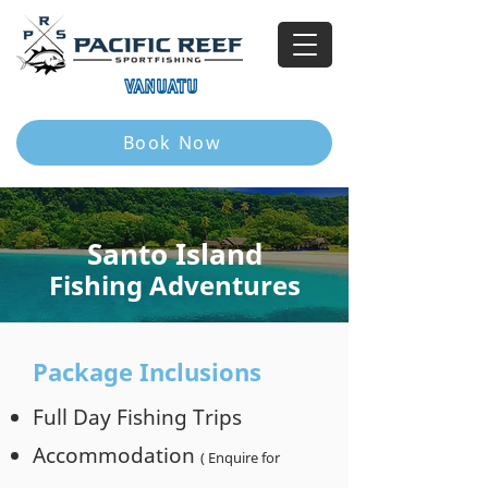
VANUATU
Book Now
Santo Island
Fishing Adventures
Package Inclusions
Full Day Fishing Trips
Accommodation
( Enquire for