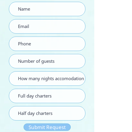
Submit Request