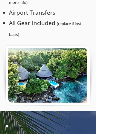
more info)
Airport Transfers
All Gear Included
(
replace if lost
)
basis