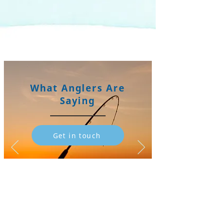
What Anglers Are
Saying
Get in touch