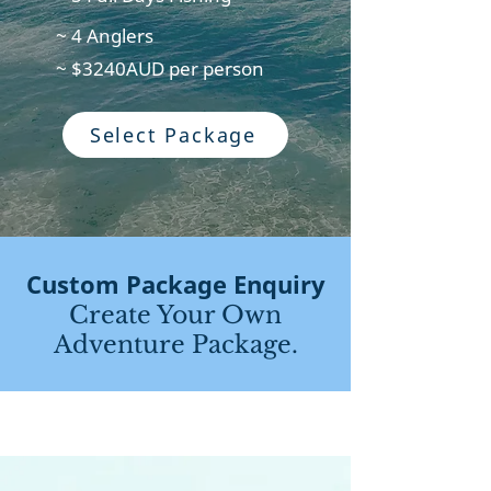
~ 4 Anglers
~ $3240AUD per person
Select Package
Custom Package Enquiry
Create Your Own
Adventure Package.