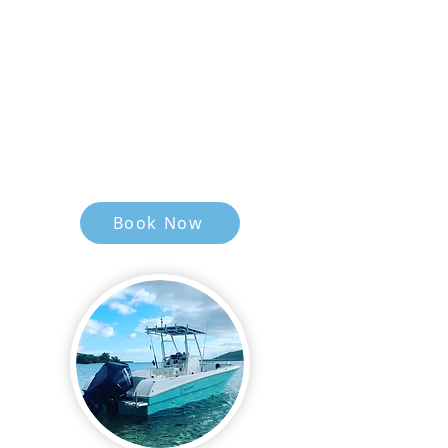
Angler Capacity 4
Top water, Jigging , Trolling
Qualified Skipper & Deckhand
Pick Up & Drop Off To Your
Accommodation.
Snacks, Lunch & Cold Bottled
Water Provided.
Book Now