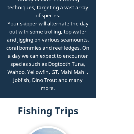
techniques, targeting a vast array
of species.
Your skipper will alternate the day
out with some trolling, top water
and jigging on various seamounts,
coral bommies and reef ledges.
On
a day we can expect to encounter
species such as Dogtooth Tuna,
Wahoo, Yellowfin, GT, Mahi Mahi ,
Jobfish, Dino Trout and many
more.
Fishing Trips