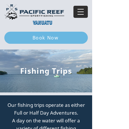
VANUATU
Book Now
Fishing Trips
Our fishing trips operate as either
Full or Half Day Adventures.
A day on the water will offer a
variety of different fishing