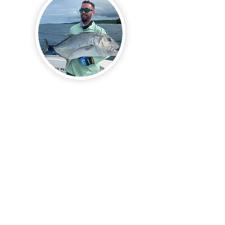
Full Day Fishing Charter
8hr | $1650
AUD
VT128,000
Prices are for full boat hire
Duration 8 hours. 6-7am
Departure
​All Tackle Provided ( you are
more than welcome to use your
own )