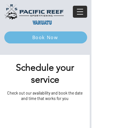
VANUATU
Book Now
Schedule your
service
Check out our availability and book the date
and time that works for you