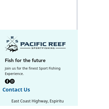
Fish for the future
Join us for the finest Sport Fishing
Experience.
Contact Us
East Coast Highway, Espiritu
Santo, Sanma ,
Vanuatu